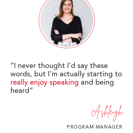
“I never thought I’d say these
words, but I’m actually starting to
really enjoy speaking
and being
heard”
Ashleigh
PROGRAM MANAGER