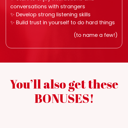
conversations with strangers
✨
Develop strong listening skills
✨
Build trust in yourself to do hard things
(to name a few!)
You’ll also get these
BONUSES!