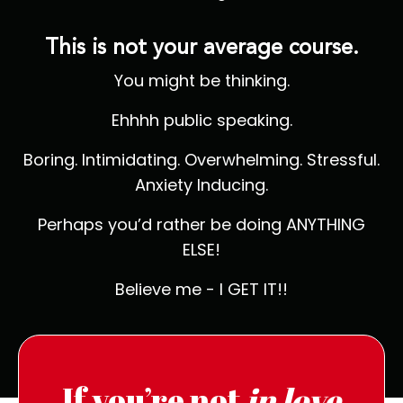
This is not your average course.
You might be thinking.
Ehhhh public speaking.
Boring. Intimidating. Overwhelming. Stressful.
Anxiety Inducing.
Perhaps you’d rather be doing ANYTHING
ELSE!
Believe me - I GET IT!!
If you’re not
in love