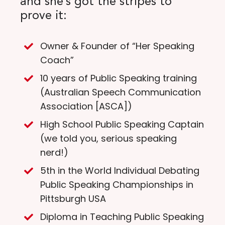
and she’s got the stripes to
prove it:
Owner & Founder of “Her Speaking
Coach”
10 years of Public Speaking training
(Australian Speech Communication
Association [ASCA])
High School Public Speaking Captain
(we told you, serious speaking
nerd!)
5th in the World Individual Debating
Public Speaking Championships in
Pittsburgh USA
Diploma in Teaching Public Speaking