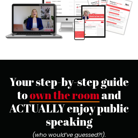
Your step-by-step guide
to
own the room
and
ACTUALLY enjoy public
speaking
(who would’ve guessed?!).