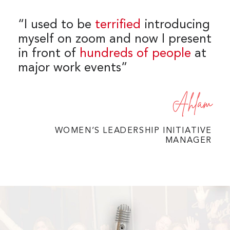
“I used to be
terrified
introducing
myself on zoom and now I present
in front of
hundreds of people
at
major work events”
Ahlam
WOMEN’S LEADERSHIP INITIATIVE
MANAGER