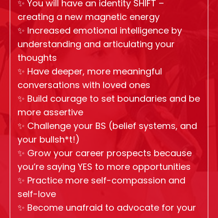
✨
You will have an identity SHIFT –
creating a new magnetic energy
✨
Increased emotional intelligence by
understanding and articulating your
thoughts
✨
Have deeper, more meaningful
conversations with loved ones
✨
Build courage to set boundaries and be
more assertive
✨
Challenge your BS (belief systems, and
your bullsh*t!)
✨
Grow your career prospects because
you’re saying YES to more opportunities
✨
Practice more self-compassion and
self-love
✨
Become unafraid to advocate for your