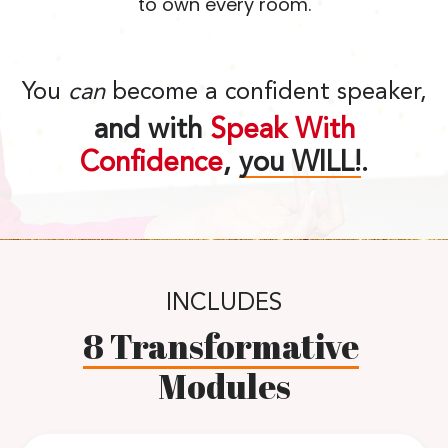
to own every room.
You
can
become a confident speaker,
and with
Speak With
Confidence
,
you WILL!
.
INCLUDES
8 Transformative
Modules