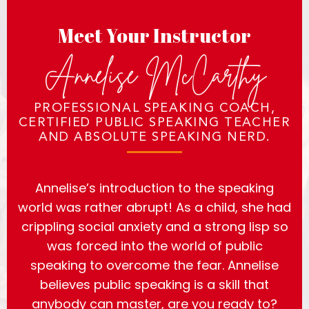
Meet Your Instructor
Annelise McCarthy
PROFESSIONAL SPEAKING COACH,
CERTIFIED PUBLIC SPEAKING TEACHER
AND ABSOLUTE SPEAKING NERD.
Annelise’s introduction to the speaking
world was rather abrupt! As a child, she had
crippling social anxiety and a strong lisp so
was forced into the world of public
speaking to overcome the fear. Annelise
believes public speaking is a skill that
anybody can master, are you ready to?