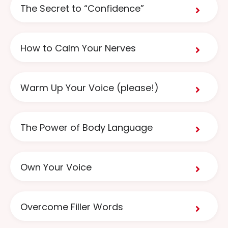
The Secret to “Confidence”
How to Calm Your Nerves
Warm Up Your Voice (please!)
The Power of Body Language
Own Your Voice
Overcome Filler Words