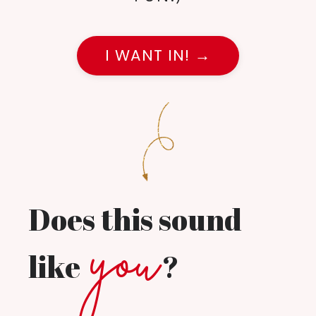
I WANT IN! →
Does this sound
you
like
?