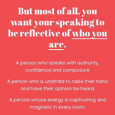
But most of all, you
want your speaking to
be reflective of
who you
are
.
A person who speaks with authority,
confidence and composure.
A person who is unafraid to raise their hand
and have their opinion be heard.
A person whose energy is captivating and
magnetic in every room.