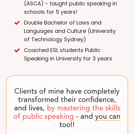
(ASCA) - taught public speaking in
schools for 5 years!
Double Bachelor of Laws and
Languages and Culture (University
of Technology Sydney)
Coached ESL students Public
Speaking in University for 3 years
Clients of mine have completely
transformed their confidence,
and lives,
by mastering the skills
of public speaking
- and
you can
too!!