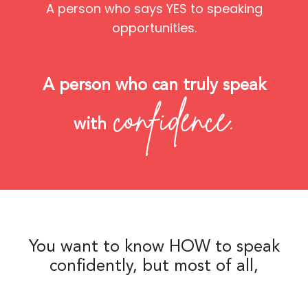
A person who says YES to speaking
opportunities.
A person who can truly speak
confidence.
with
You want to know HOW to speak
confidently, but most of all,