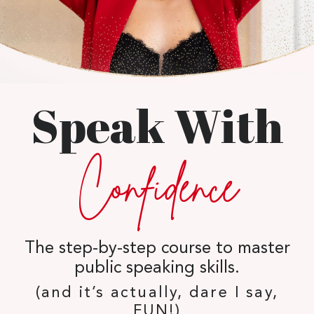
Speak With
Confidence
The step-by-step course to master
public speaking skills.
(and it’s actually, dare I say,
FUN!)