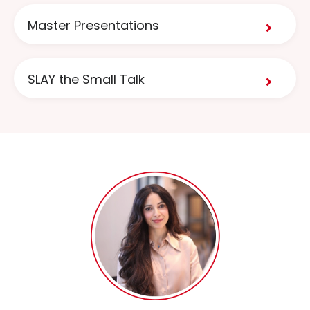
Master Presentations
SLAY the Small Talk