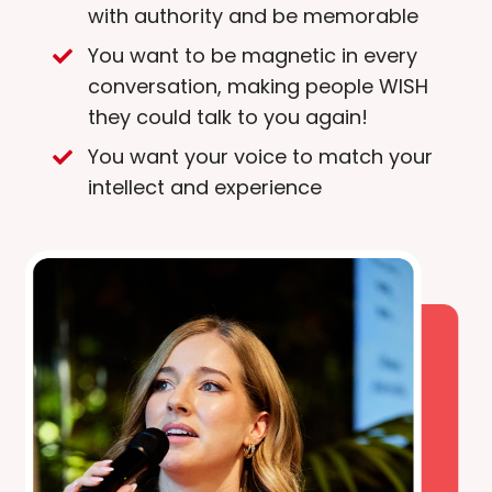
with authority and be memorable
You want to be magnetic in every
conversation, making people WISH
they could talk to you again!
You want your voice to match your
intellect and experience