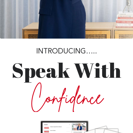
INTRODUCING…..
Speak With
Confidence