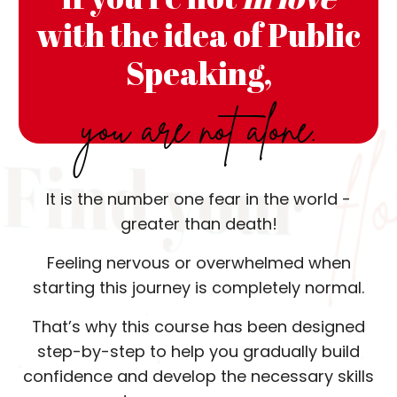
with the idea of Public
Speaking,
you are not alone.
It is the number one fear in the world -
greater than death!
Feeling nervous or overwhelmed when
starting this journey is completely normal.
That’s why this course has been designed
step-by-step to help you gradually build
confidence and develop the necessary skills