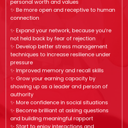
personal worth and values
✨
Be more open and receptive to human
connection
✨
Expand your network, because you’re
not held back by fear of rejection
✨
Develop better stress management
techniques to increase resilience under
pressure
✨
Improved memory and recall skills
✨
Grow your earning capacity by
showing up as a leader and person of
authority
✨
More confidence in social situations
✨
Become brilliant at asking questions
and building meaningful rapport
✨
Start to enjoy interactions and