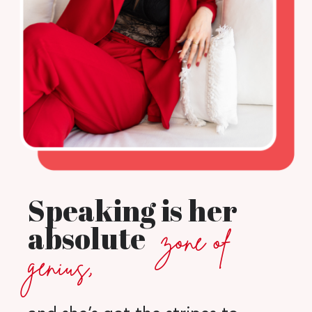
Speaking is her
absolute
zone of
genius,