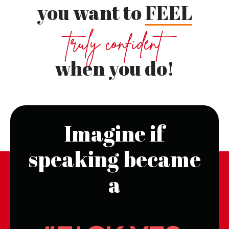
you want to
FEEL
truly confident
when you do!
Imagine if
speaking became
a