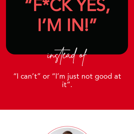
“F*CK YES,
I’M IN!”
instead of
“I can’t” or “I’m just not good at
it”.