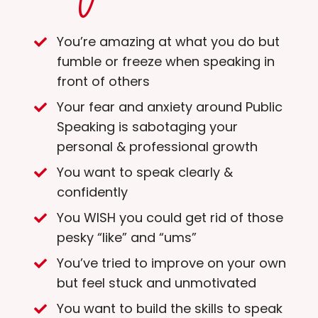
You’re amazing at what you do but
fumble or freeze when speaking in
front of others
Your fear and anxiety around Public
Speaking is sabotaging your
personal & professional growth
You want to speak clearly &
confidently
You WISH you could get rid of those
pesky “like” and “ums”
You’ve tried to improve on your own
but feel stuck and unmotivated
You want to build the skills to speak