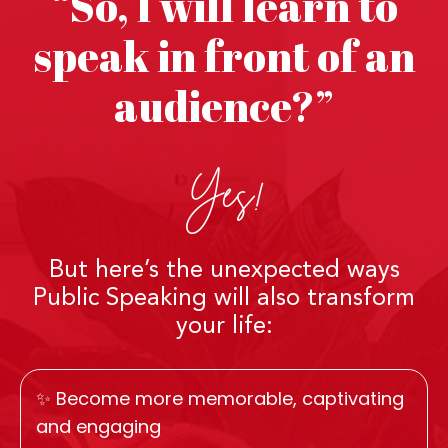
“So, I will learn to
speak in front of an
audience?”
Yes!
But here’s the unexpected ways
Public Speaking will also transform
your life:
✨ Become more memorable, captivating
and engaging