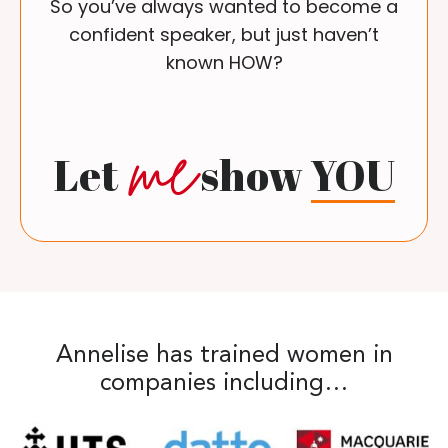
So you’ve always wanted to become a
confident speaker, but just haven’t
known HOW?
me
Let
show
YOU
Annelise has trained women in
companies including…