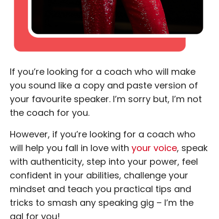
If you’re looking for a coach who will make
you sound like a copy and paste version of
your favourite speaker. I’m sorry but, I’m not
the coach for you.
However, if you’re looking for a coach who
will help you fall in love with
your voice
, speak
with authenticity, step into your power, feel
confident in your abilities, challenge your
mindset and teach you practical tips and
tricks to smash any speaking gig – I’m the
gal for you!