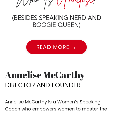
(BESIDES SPEAKING NERD AND
BOOGIE QUEEN)
READ MORE →
Annelise McCarthy
DIRECTOR AND FOUNDER
Annelise McCarthy is a Women’s Speaking
Coach who empowers women to master the