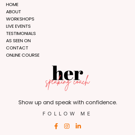
HOME
ABOUT
WORKSHOPS
LIVE EVENTS
TESTIMONIALS
AS SEEN ON
CONTACT
ONLINE COURSE
Show up and speak with confidence.
FOLLOW ME