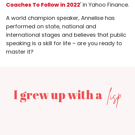
Coaches To Follow in 2022
' in Yahoo Finance.
A world champion speaker, Annelise has
performed on state, national and
international stages and believes that public
speaking is a skill for life – are you ready to
master it?
I grew up with a
lisp