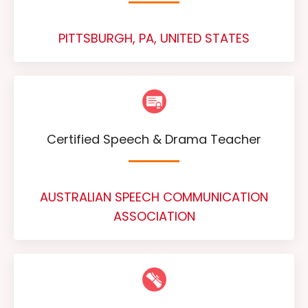
PITTSBURGH, PA, UNITED STATES
Certified Speech & Drama Teacher
AUSTRALIAN SPEECH COMMUNICATION
ASSOCIATION