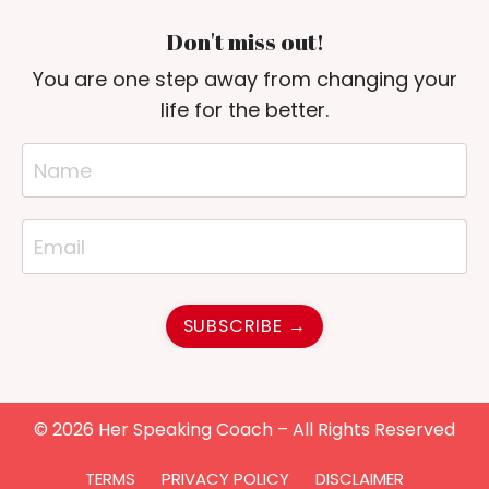
Don't miss out!
You are one step away from changing your
life for the better.
SUBSCRIBE →
© 2026 Her Speaking Coach – All Rights Reserved
TERMS
PRIVACY POLICY
DISCLAIMER