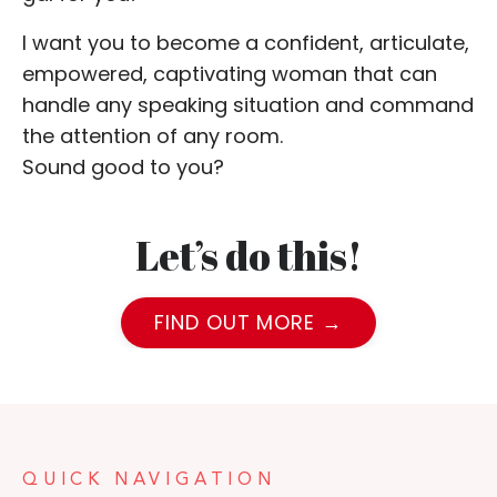
I want you to become a confident, articulate,
empowered, captivating woman that can
handle any speaking situation and command
the attention of any room.
Sound good to you?
Let’s do this!
FIND OUT MORE →
QUICK NAVIGATION