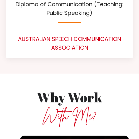
Diploma of Communication (Teaching:
Public Speaking)
AUSTRALIAN SPEECH COMMUNICATION
ASSOCIATION
Why Work
With Me?