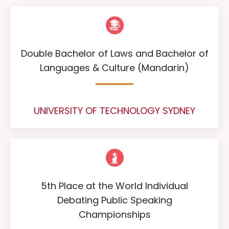
Double Bachelor of Laws and Bachelor of
Languages & Culture (Mandarin)
UNIVERSITY OF TECHNOLOGY SYDNEY
5th Place at the World Individual
Debating Public Speaking
Championships