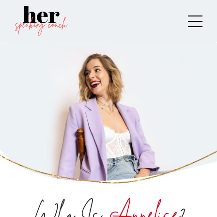
Who Is
Annelise
?