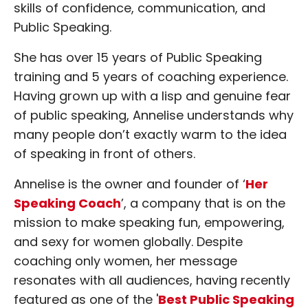
skills of confidence, communication, and
Public Speaking.
She has over 15 years of Public Speaking
training and 5 years of coaching experience.
Having grown up with a lisp and genuine fear
of public speaking, Annelise understands why
many people don’t exactly warm to the idea
of speaking in front of others.
Annelise is the owner and founder of ‘
Her
Speaking Coach
’, a company that is on the
mission to make speaking fun, empowering,
and sexy for women globally. Despite
coaching only women, her message
resonates with all audiences, having recently
featured as one of the '
Best Public Speaking